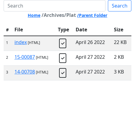
Search
/Archives/Plat
Home
/Parent Folder
File
Type
Date
Size
#
index
April 26 2022
22 KB
1
[HTML]
15-00087
April 27 2022
2 KB
2
[HTML]
14-00708
April 27 2022
3 KB
3
[HTML]