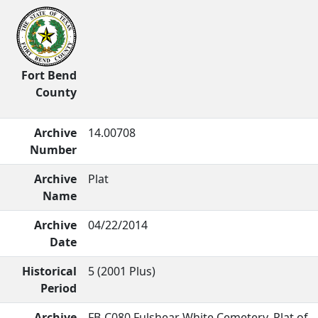
Fort Bend
County
Archive
14.00708
Number
Archive
Plat
Name
Archive
04/22/2014
Date
Historical
5 (2001 Plus)
Period
Archive
FB-C080 Fulshear White Cemetery. Plat of