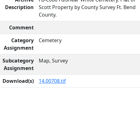
Description
Scott Property by County Survey Ft. Bend
County.
Comment
Category
Cemetery
Assignment
Subcategory
Map, Survey
Assignment
Download(s)
14.00708.tif