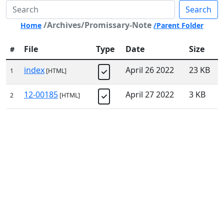
Search
/Archives/Promissary-Note
Home
/Parent Folder
File
Type
Date
Size
#
index
April 26 2022
23 KB
1
[HTML]
12-00185
April 27 2022
3 KB
2
[HTML]