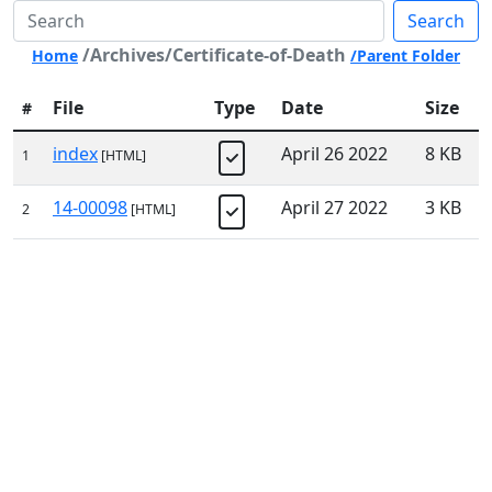
Search
/Archives/Certificate-of-Death
Home
/Parent Folder
File
Type
Date
Size
#
index
April 26 2022
8 KB
1
[HTML]
14-00098
April 27 2022
3 KB
2
[HTML]