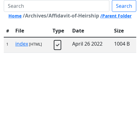
Search
/Archives/Affidavit-of-Heirship
Home
/Parent Folder
File
Type
Date
Size
#
index
April 26 2022
1004 B
1
[HTML]