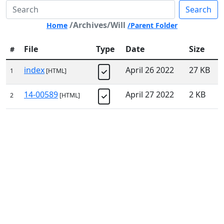
Search
/Archives/Will
Home
/Parent Folder
File
Type
Date
Size
#
index
April 26 2022
27 KB
1
[HTML]
14-00589
April 27 2022
2 KB
2
[HTML]