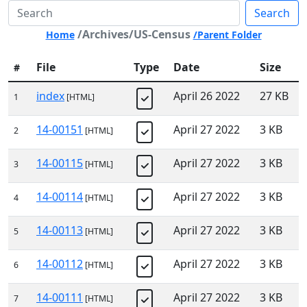
Search
/Archives/US-Census
Home
/Parent Folder
File
Type
Date
Size
#
index
April 26 2022
27 KB
1
[HTML]
14-00151
April 27 2022
3 KB
2
[HTML]
14-00115
April 27 2022
3 KB
3
[HTML]
14-00114
April 27 2022
3 KB
4
[HTML]
14-00113
April 27 2022
3 KB
5
[HTML]
14-00112
April 27 2022
3 KB
6
[HTML]
14-00111
April 27 2022
3 KB
7
[HTML]