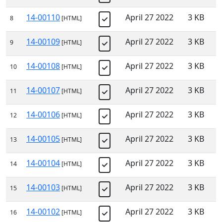
14-00110
April 27 2022
3 KB
8
[HTML]
14-00109
April 27 2022
3 KB
9
[HTML]
14-00108
April 27 2022
3 KB
10
[HTML]
14-00107
April 27 2022
3 KB
11
[HTML]
14-00106
April 27 2022
3 KB
12
[HTML]
14-00105
April 27 2022
3 KB
13
[HTML]
14-00104
April 27 2022
3 KB
14
[HTML]
14-00103
April 27 2022
3 KB
15
[HTML]
14-00102
April 27 2022
3 KB
16
[HTML]