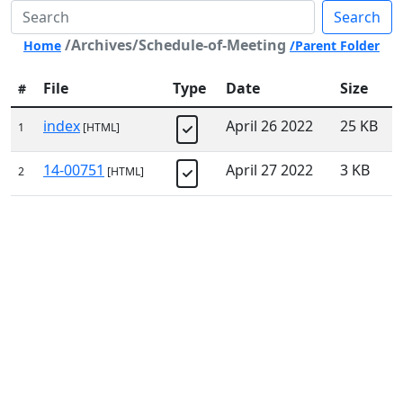
Search
/Archives/Schedule-of-Meeting
Home
/Parent Folder
File
Type
Date
Size
#
index
April 26 2022
25 KB
1
[HTML]
14-00751
April 27 2022
3 KB
2
[HTML]