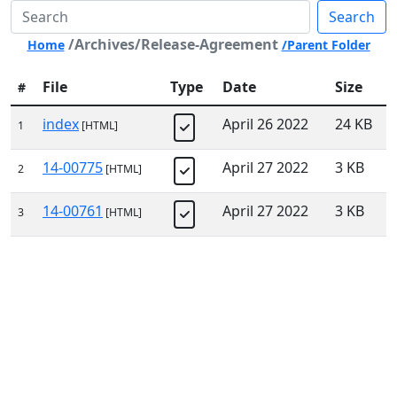
Search
/Archives/Release-Agreement
Home
/Parent Folder
File
Type
Date
Size
#
index
April 26 2022
24 KB
1
[HTML]
14-00775
April 27 2022
3 KB
2
[HTML]
14-00761
April 27 2022
3 KB
3
[HTML]