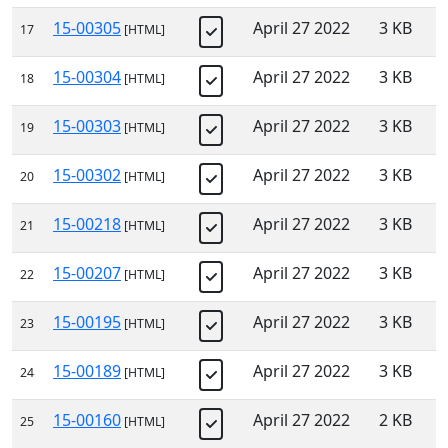
15-00305
April 27 2022
3 KB
17
[HTML]
15-00304
April 27 2022
3 KB
18
[HTML]
15-00303
April 27 2022
3 KB
19
[HTML]
15-00302
April 27 2022
3 KB
20
[HTML]
15-00218
April 27 2022
3 KB
21
[HTML]
15-00207
April 27 2022
3 KB
22
[HTML]
15-00195
April 27 2022
3 KB
23
[HTML]
15-00189
April 27 2022
3 KB
24
[HTML]
15-00160
April 27 2022
2 KB
25
[HTML]