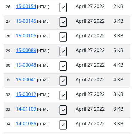
15-00154
April 27 2022
2 KB
26
[HTML]
15-00145
April 27 2022
3 KB
27
[HTML]
15-00106
April 27 2022
3 KB
28
[HTML]
15-00089
April 27 2022
5 KB
29
[HTML]
15-00048
April 27 2022
4 KB
30
[HTML]
15-00041
April 27 2022
4 KB
31
[HTML]
15-00012
April 27 2022
3 KB
32
[HTML]
14-01109
April 27 2022
3 KB
33
[HTML]
14-01086
April 27 2022
3 KB
34
[HTML]