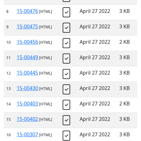
15-00476
April 27 2022
3 KB
8
[HTML]
15-00475
April 27 2022
3 KB
9
[HTML]
15-00456
April 27 2022
2 KB
10
[HTML]
15-00449
April 27 2022
3 KB
11
[HTML]
15-00445
April 27 2022
3 KB
12
[HTML]
15-00430
April 27 2022
3 KB
13
[HTML]
15-00403
April 27 2022
2 KB
14
[HTML]
15-00402
April 27 2022
3 KB
15
[HTML]
15-00307
April 27 2022
3 KB
16
[HTML]