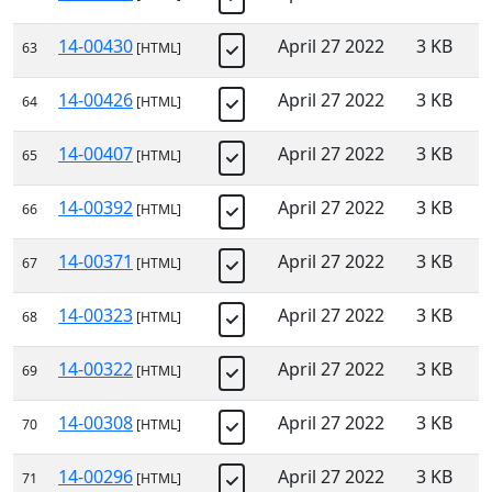
14-00430
April 27 2022
3 KB
63
[HTML]
14-00426
April 27 2022
3 KB
64
[HTML]
14-00407
April 27 2022
3 KB
65
[HTML]
14-00392
April 27 2022
3 KB
66
[HTML]
14-00371
April 27 2022
3 KB
67
[HTML]
14-00323
April 27 2022
3 KB
68
[HTML]
14-00322
April 27 2022
3 KB
69
[HTML]
14-00308
April 27 2022
3 KB
70
[HTML]
14-00296
April 27 2022
3 KB
71
[HTML]