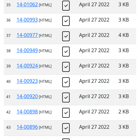
14-01062
April 27 2022
3 KB
35
[HTML]
14-00993
April 27 2022
3 KB
36
[HTML]
14-00977
April 27 2022
4 KB
37
[HTML]
14-00949
April 27 2022
3 KB
38
[HTML]
14-00924
April 27 2022
3 KB
39
[HTML]
14-00923
April 27 2022
3 KB
40
[HTML]
14-00920
April 27 2022
3 KB
41
[HTML]
14-00898
April 27 2022
2 KB
42
[HTML]
14-00896
April 27 2022
3 KB
43
[HTML]