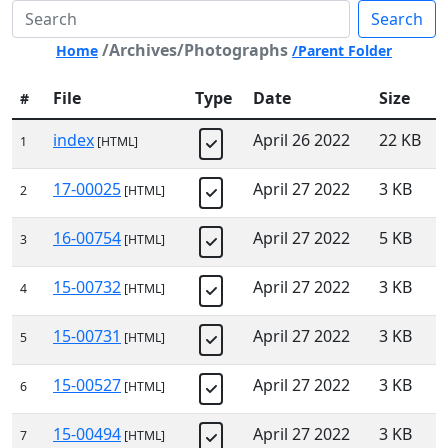
Search
/Archives/Photographs
Home
/Parent Folder
File
Type
Date
Size
#
index
April 26 2022
22 KB
1
[HTML]
17-00025
April 27 2022
3 KB
2
[HTML]
16-00754
April 27 2022
5 KB
3
[HTML]
15-00732
April 27 2022
3 KB
4
[HTML]
15-00731
April 27 2022
3 KB
5
[HTML]
15-00527
April 27 2022
3 KB
6
[HTML]
15-00494
April 27 2022
3 KB
7
[HTML]