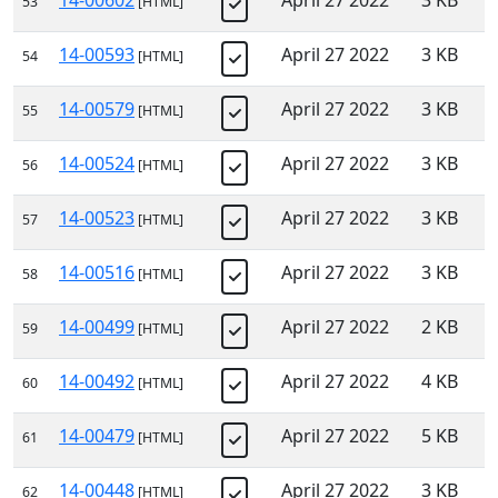
14-00602
April 27 2022
3 KB
53
[HTML]
14-00593
April 27 2022
3 KB
54
[HTML]
14-00579
April 27 2022
3 KB
55
[HTML]
14-00524
April 27 2022
3 KB
56
[HTML]
14-00523
April 27 2022
3 KB
57
[HTML]
14-00516
April 27 2022
3 KB
58
[HTML]
14-00499
April 27 2022
2 KB
59
[HTML]
14-00492
April 27 2022
4 KB
60
[HTML]
14-00479
April 27 2022
5 KB
61
[HTML]
14-00448
April 27 2022
3 KB
62
[HTML]