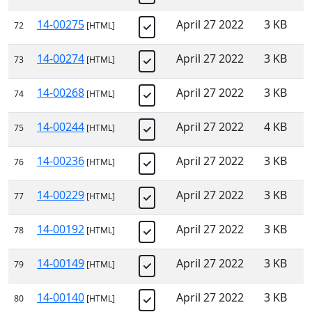
14-00275
April 27 2022
3 KB
72
[HTML]
14-00274
April 27 2022
3 KB
73
[HTML]
14-00268
April 27 2022
3 KB
74
[HTML]
14-00244
April 27 2022
4 KB
75
[HTML]
14-00236
April 27 2022
3 KB
76
[HTML]
14-00229
April 27 2022
3 KB
77
[HTML]
14-00192
April 27 2022
3 KB
78
[HTML]
14-00149
April 27 2022
3 KB
79
[HTML]
14-00140
April 27 2022
3 KB
80
[HTML]