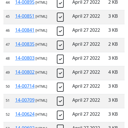
14-00895
April 27 2022
2 KB
44
[HTML]
14-00851
April 27 2022
3 KB
45
[HTML]
14-00841
April 27 2022
3 KB
46
[HTML]
14-00835
April 27 2022
2 KB
47
[HTML]
14-00803
April 27 2022
3 KB
48
[HTML]
14-00802
April 27 2022
4 KB
49
[HTML]
14-00714
April 27 2022
3 KB
50
[HTML]
14-00709
April 27 2022
3 KB
51
[HTML]
14-00624
April 27 2022
3 KB
52
[HTML]