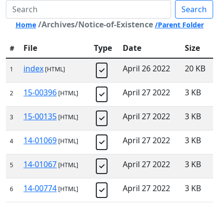
Search
/Archives/Notice-of-Existence
Home
/Parent Folder
File
Type
Date
Size
#
index
April 26 2022
20 KB
1
[HTML]
15-00396
April 27 2022
3 KB
2
[HTML]
15-00135
April 27 2022
3 KB
3
[HTML]
14-01069
April 27 2022
3 KB
4
[HTML]
14-01067
April 27 2022
3 KB
5
[HTML]
14-00774
April 27 2022
3 KB
6
[HTML]