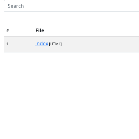
File
#
index
1
[HTML]