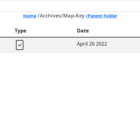
/Archives/Map-Key
Home
/Parent Folder
Type
Date
April 26 2022