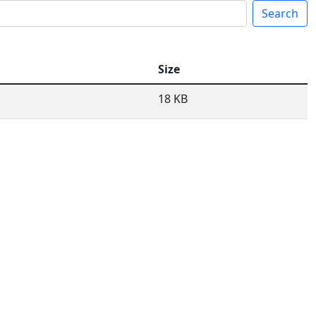
Search
Size
18 KB