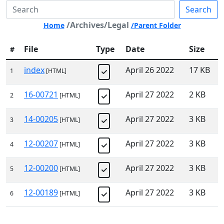
Search
/Archives/Legal
Home
/Parent Folder
File
Type
Date
Size
#
index
April 26 2022
17 KB
1
[HTML]
16-00721
April 27 2022
2 KB
2
[HTML]
14-00205
April 27 2022
3 KB
3
[HTML]
12-00207
April 27 2022
3 KB
4
[HTML]
12-00200
April 27 2022
3 KB
5
[HTML]
12-00189
April 27 2022
3 KB
6
[HTML]