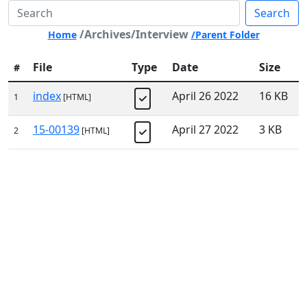
Search
/Archives/Interview
Home
/Parent Folder
File
Type
Date
Size
#
index
April 26 2022
16 KB
1
[HTML]
15-00139
April 27 2022
3 KB
2
[HTML]