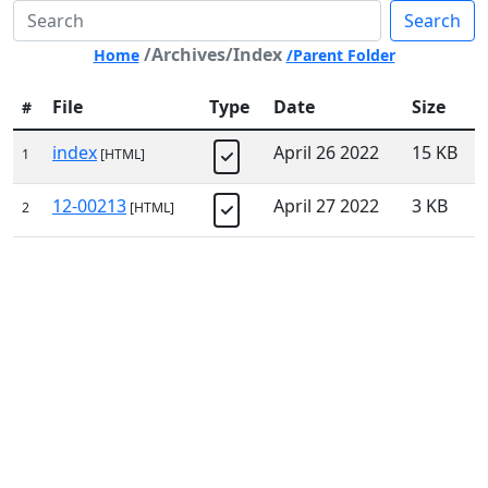
Search
/Archives/Index
Home
/Parent Folder
File
Type
Date
Size
#
index
April 26 2022
15 KB
1
[HTML]
12-00213
April 27 2022
3 KB
2
[HTML]