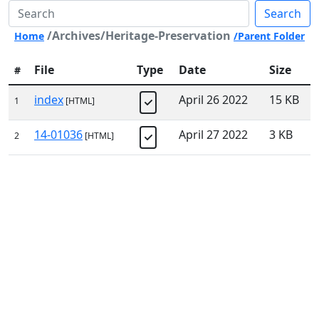
Search
/Archives/Heritage-Preservation
Home
/Parent Folder
File
Type
Date
Size
#
index
April 26 2022
15 KB
1
[HTML]
14-01036
April 27 2022
3 KB
2
[HTML]