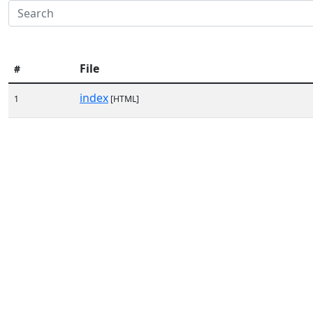
File
#
index
1
[HTML]