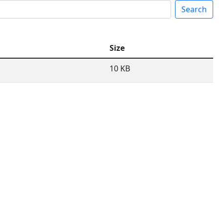
Search
Size
10 KB