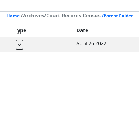
/Archives/Court-Records-Census
Home
/Parent Folder
Type
Date
April 26 2022