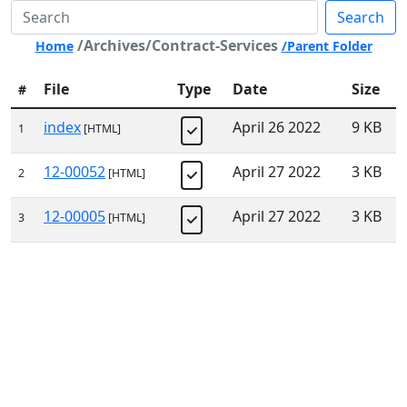
Search
/Archives/Contract-Services
Home
/Parent Folder
File
Type
Date
Size
#
index
April 26 2022
9 KB
1
[HTML]
12-00052
April 27 2022
3 KB
2
[HTML]
12-00005
April 27 2022
3 KB
3
[HTML]