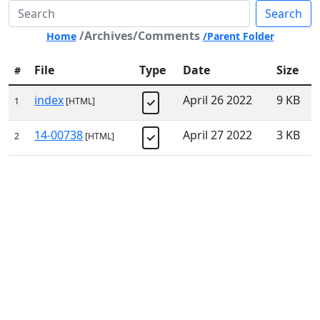
Search
/Archives/Comments
Home
/Parent Folder
File
Type
Date
Size
#
index
April 26 2022
9 KB
1
[HTML]
14-00738
April 27 2022
3 KB
2
[HTML]