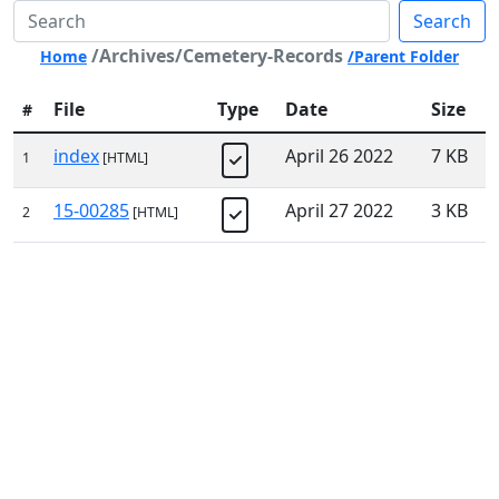
Search
/Archives/Cemetery-Records
Home
/Parent Folder
File
Type
Date
Size
#
index
April 26 2022
7 KB
1
[HTML]
15-00285
April 27 2022
3 KB
2
[HTML]