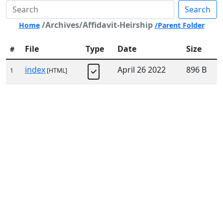
Search
/Archives/Affidavit-Heirship
Home
/Parent Folder
File
Type
Date
Size
#
index
April 26 2022
896 B
1
[HTML]