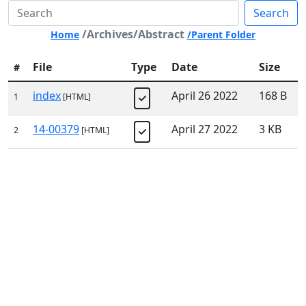
Search
/Archives/Abstract
Home
/Parent Folder
File
Type
Date
Size
#
index
April 26 2022
168 B
1
[HTML]
14-00379
April 27 2022
3 KB
2
[HTML]