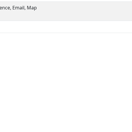
ence, Email, Map