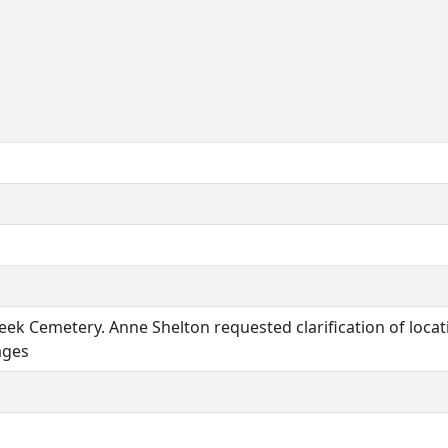
eek Cemetery. Anne Shelton requested clarification of loc
ages