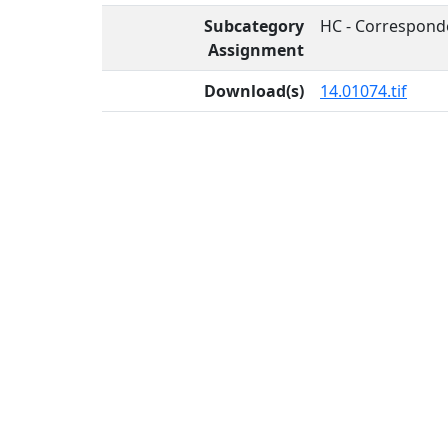
Subcategory
HC - Correspond
Assignment
Download(s)
14.01074.tif