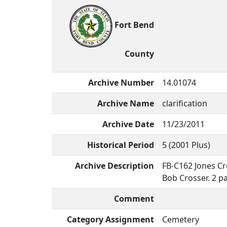
Fort Bend
County
Archive Number
14.01074
Archive Name
clarification
Archive Date
11/23/2011
Historical Period
5 (2001 Plus)
Archive Description
FB-C162 Jones Cr
Bob Crosser. 2 p
Comment
Category Assignment
Cemetery