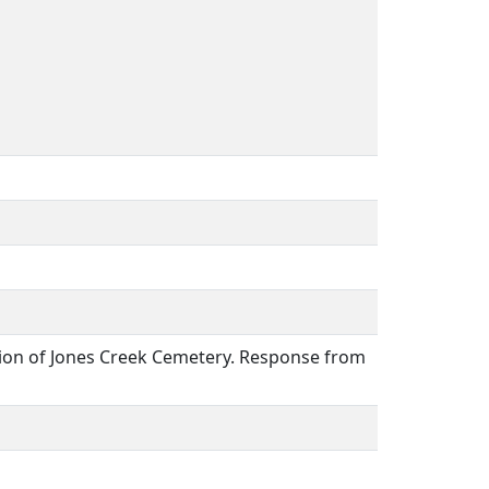
ation of Jones Creek Cemetery. Response from